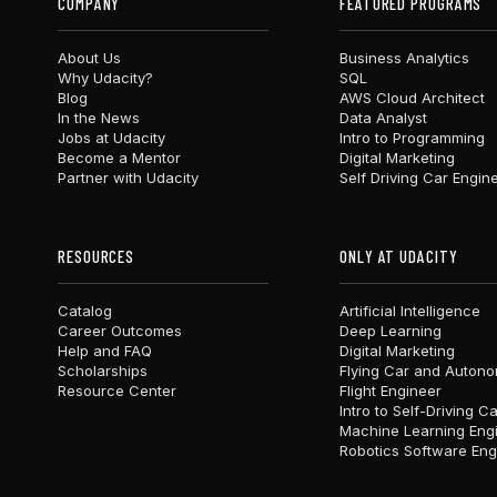
COMPANY
FEATURED PROGRAMS
About Us
Business Analytics
Why Udacity?
SQL
Blog
AWS Cloud Architect
In the News
Data Analyst
Jobs at Udacity
Intro to Programming
Become a Mentor
Digital Marketing
Partner with Udacity
Self Driving Car Engin
RESOURCES
ONLY AT UDACITY
Catalog
Artificial Intelligence
Career Outcomes
Deep Learning
Help and FAQ
Digital Marketing
Scholarships
Flying Car and Auton
Resource Center
Flight Engineer
Intro to Self-Driving C
Machine Learning Eng
Robotics Software Eng