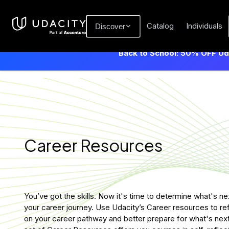
Catalog
Individuals
Discover
Back to School: 50% OFF Uda
Career Resources
You’ve got the skills. Now it's time to determine what's nex
your career journey. Use Udacity’s Career resources to re
on your career pathway and better prepare for what's next