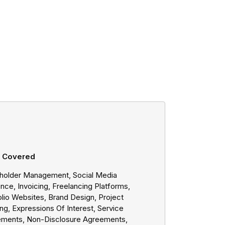
s Covered
holder Management, Social Media
nce, Invoicing, Freelancing Platforms,
olio Websites, Brand Design, Project
ng, Expressions Of Interest, Service
ments, Non-Disclosure Agreements,