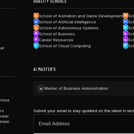
UDACITY SCHOOLS
School of Animation and Game Development
Sc
School of Artificial Intelligence
Sc
School of Autonomous Systems
Sc
School of Business
Sc
Career Resources
Sc
School of Cloud Computing
Sc
eer
AI MASTER’S
Master of Business Administration
omous
Submit your email to stay updated on the latest in te
ars
ineer
ineer