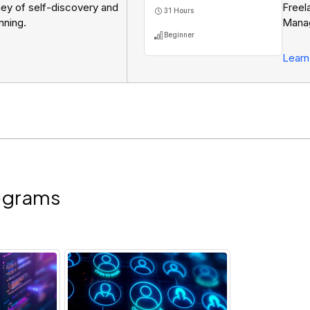
ney of self-discovery and
Freel
31 Hours
nning.
Manag
Beginner
Pitch
Resu
Learn
ograms