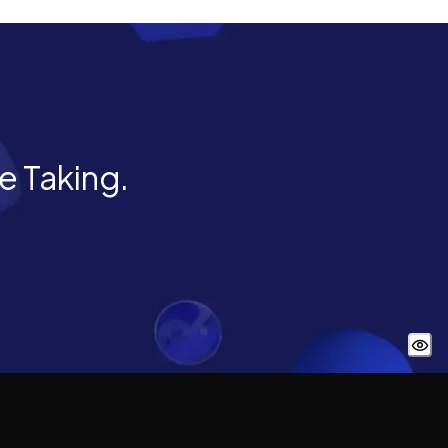
he Taking.