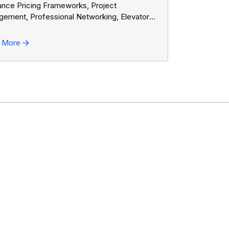
ance Pricing Frameworks, Project
ement, Professional Networking, Elevator
es, Formal Written Communication, Trello,
mes
 More