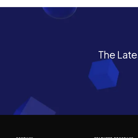
The Lates