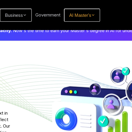
Government
Business
AI Master's
city.
Now's the time to earn your Master's degree in AI for und
t in
flect
. Our