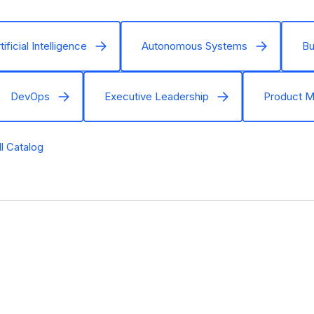
tificial Intelligence
Autonomous Systems
Bu
DevOps
Executive Leadership
Product 
ll Catalog