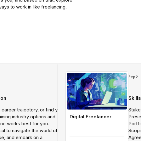
ways to work in like freelancing.
Step
2
ion
Skill
 career trajectory, or find your
Stake
ining industry options and
Digital Freelancer
Prese
ne works best for you.
Portf
al to navigate the world of
Scopi
ce, and embark on a
Agree