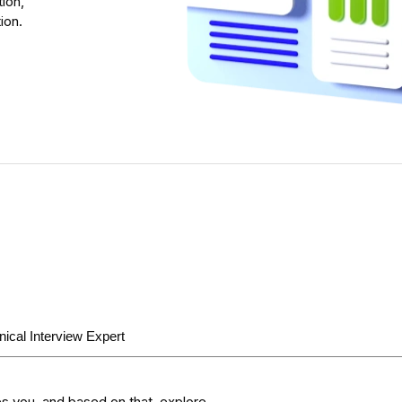
ion,
ion.
nical Interview Expert
s you, and based on that, explore