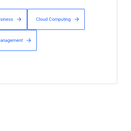
siness
Cloud Computing
Management