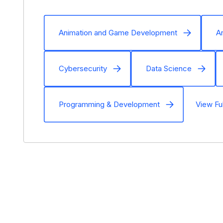
Animation and Game Development
Ar
Cybersecurity
Data Science
Programming & Development
View Fu