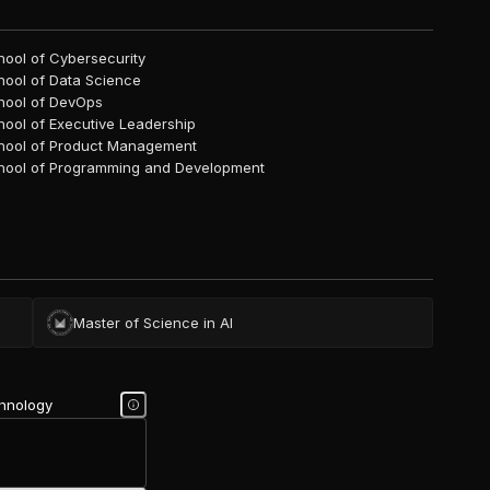
hool of Cybersecurity
hool of Data Science
hool of DevOps
hool of Executive Leadership
hool of Product Management
hool of Programming and Development
Master of Science in AI
chnology