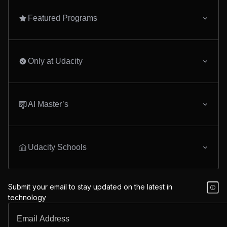
Featured Programs
Only at Udacity
AI Master’s
Udacity Schools
Submit your email to stay updated on the latest in
technology