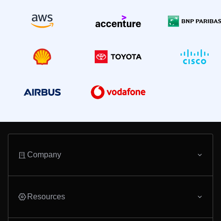
Company
Resources