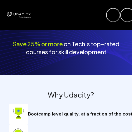
Save 25% or more
on Tech's top-rated
courses for skill development
Why Udacity?
Bootcamp level quality, at a fraction of the cos