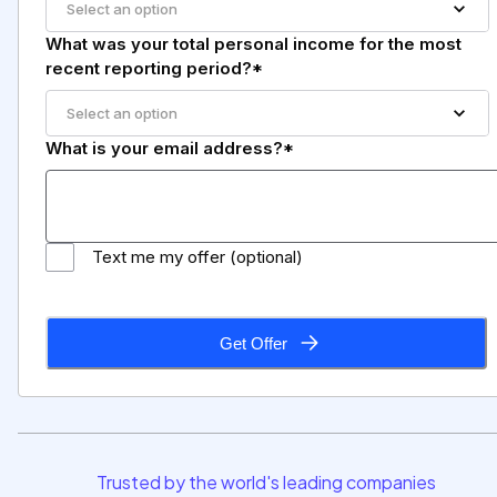
Select an option
What was your total personal income for the most
recent reporting period?*
Select an option
What is your email address?*
Text me my offer (optional)
Get Offer
Trusted by the world's leading companies