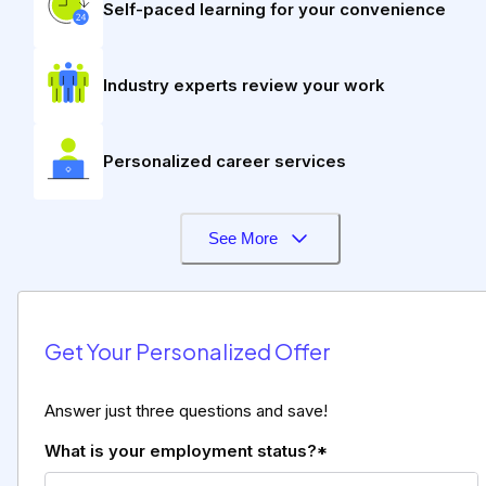
Self-paced learning for your convenience
Industry experts review your work
Personalized career services
See More
Get Your Personalized Offer
Answer just three questions and save!
What is your employment status?*