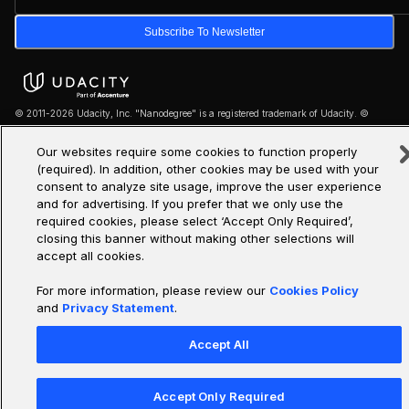
Subscribe To Newsletter
© 2011-2026 Udacity, Inc. "Nanodegree" is a registered trademark of Udacity. ©
2011-2026 Udacity, Inc.
Our websites require some cookies to function properly
We use cookies and other data collection technologies to provide the best experience for
(required). In addition, other cookies may be used with your
our customers.
consent to analyze site usage, improve the user experience
and for advertising. If you prefer that we only use the
·
·
Legal & Privacy
Site Map
Cookie Settings
required cookies, please select ‘Accept Only Required’,
closing this banner without making other selections will
accept all cookies.
For more information, please review our
Cookies Policy
and
Privacy Statement
.
Accept All
Accept Only Required