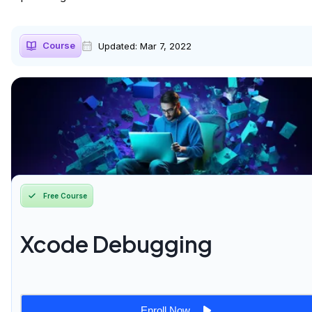
Course
Updated:
Mar 7, 2022
Free Course
Xcode Debugging
Enroll Now