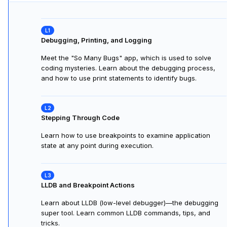
Debugging, Printing, and Logging
Meet the "So Many Bugs" app, which is used to solve
coding mysteries. Learn about the debugging process,
and how to use print statements to identify bugs.
Stepping Through Code
Learn how to use breakpoints to examine application
state at any point during execution.
LLDB and Breakpoint Actions
Learn about LLDB (low-level debugger)—the debugging
super tool. Learn common LLDB commands, tips, and
tricks.