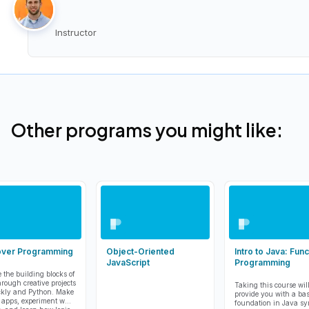
Instructor
Other programs you might like:
over Programming
Object-Oriented
Intro to Java: Func
JavaScript
Programming
e the building blocks of
hrough creative projects
Taking this course wil
ckly and Python. Make
provide you with a bas
 apps, experiment with
foundation in Java sy