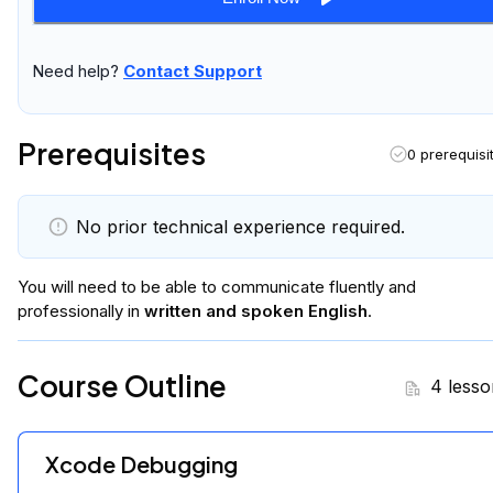
Need help?
Contact Support
Prerequisites
0 prerequisi
No prior technical experience required.
You will
need to be able to communicate fluently and
professionally in
written and spoken English
.
Course Outline
4 lesso
Xcode Debugging