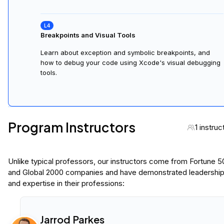
Breakpoints and Visual Tools
Learn about exception and symbolic breakpoints, and
how to debug your code using Xcode's visual debugging
tools.
Program Instructors
1 instruc
Unlike typical professors, our instructors come from Fortune 
and Global 2000 companies and have demonstrated leadershi
and expertise in their professions:
Jarrod Parkes