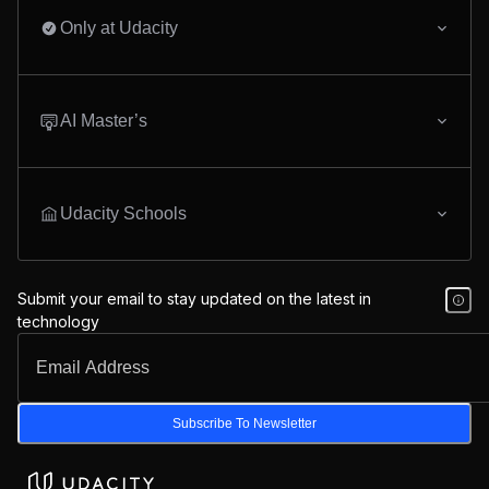
Only at Udacity
AI Master’s
Udacity Schools
Submit your email to stay updated on the latest in
technology
Subscribe To Newsletter