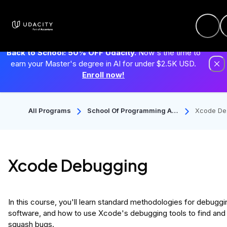
Back to School: 50% OFF Udacity.
Now's the time to
earn your Master's degree in AI for under $2.5K USD.
Enroll now!
All Programs
School Of Programming An
Xcode De
D Development
gging
Xcode Debugging
In this course, you'll learn standard methodologies for debuggi
software, and how to use Xcode's debugging tools to find and
squash bugs.