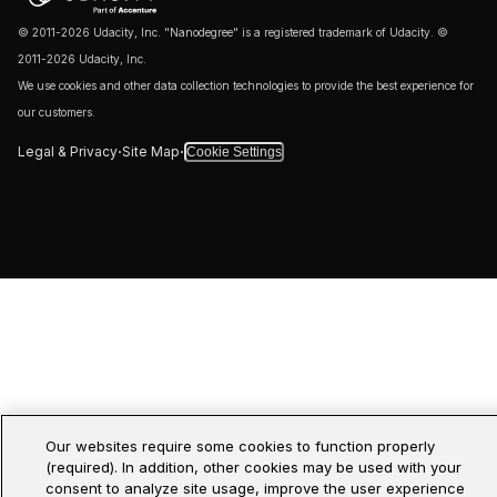
© 2011-2026 Udacity, Inc. "Nanodegree" is a registered trademark of Udacity. ©
2011-2026 Udacity, Inc.
We use cookies and other data collection technologies to provide the best experience for
our customers.
·
·
Legal & Privacy
Site Map
Cookie Settings
Our websites require some cookies to function properly
(required). In addition, other cookies may be used with your
consent to analyze site usage, improve the user experience