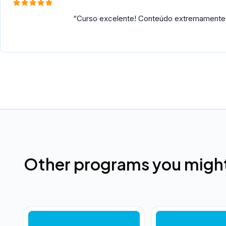
Curso excelente! Conteúdo extremamente út
Other programs you might 