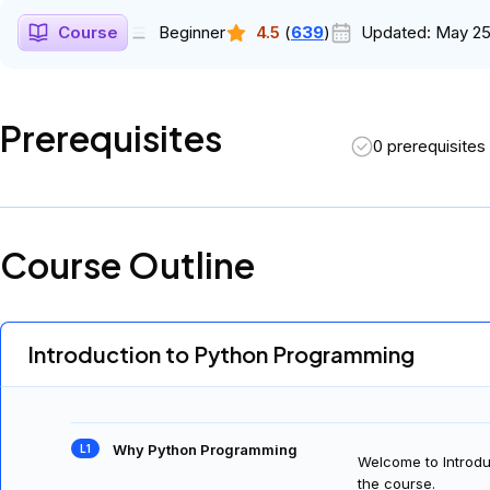
Course
Beginner
4.5
(
639
)
Updated:
May 25
Prerequisites
0 prerequisites
Course Outline
Introduction to Python Programming
Why Python Programming
Welcome to Introdu
the course.