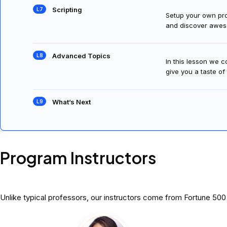
Scripting
Setup your own prog
and discover awes
Advanced Topics
In this lesson we 
give you a taste of
What’s Next
Program Instructors
Unlike typical professors, our instructors come from Fortune 50