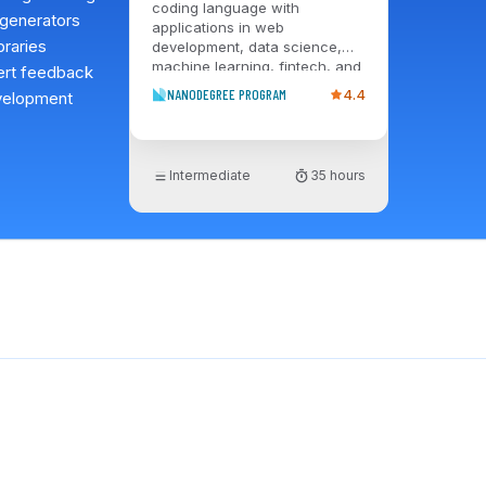
coding language with
 generators
applications in web
braries
development, data science,
machine learning, fintech, and
pert feedback
more. The Intermediate Python
NANODEGREE PROGRAM
4.4
evelopment
Nanodegree program equips
you to leverage the capabilities
of Python and streamline the
functionality of applications
Intermediate
35 hours
that perform complex tasks,
such as classifying files, data
mining a webpage, etc. By the
end of the program, you’ll have
a portfolio that demonstrates
your ability to apply
practitioner-level Python skills
on the job.