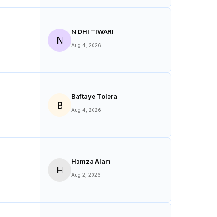
NIDHI TIWARI
N
Aug 4, 2026
Baftaye Tolera
B
Aug 4, 2026
Hamza Alam
H
Aug 2, 2026