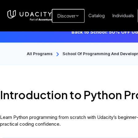
Catalog
Individuals
Discover
Back to School: 50% OFF Uda
All Programs
School Of Programming And Develop
Introduction to Python 
Learn Python programming from scratch with Udacity’s beginner-fr
practical coding confidence.