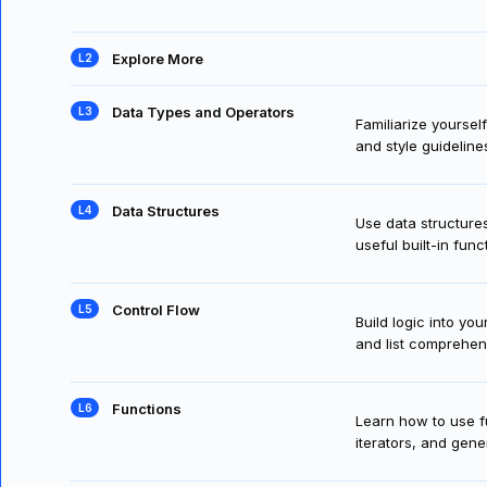
Explore More
Data Types and Operators
Familiarize yoursel
and style guideline
Data Structures
Use data structures
useful built-in fun
Control Flow
Build logic into yo
and list comprehen
Functions
Learn how to use f
iterators, and gene