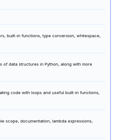
rs, built-in functions, type conversion, whitespace,
s of data structures in Python, along with more
ating code with loops and useful built-in functions,
able scope, documentation, lambda expressions,