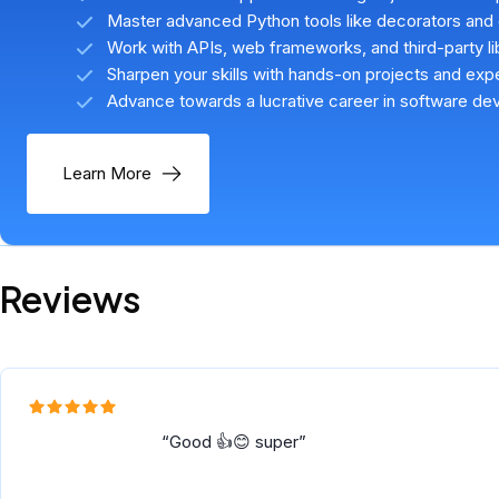
Master advanced Python tools like decorators and
Work with APIs, web frameworks, and third-party li
Sharpen your skills with hands-on projects and ex
Advance towards a lucrative career in software d
Learn More
Reviews
Good 👍😊 super