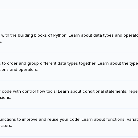
f with the building blocks of Python! Learn about data types and operato
s.
 to order and group different data types together! Learn about the type
ctions and operators.
ur code with control flow tools! Learn about conditional statements, repe
sions.
unctions to improve and reuse your code! Learn about functions, vari
rators.