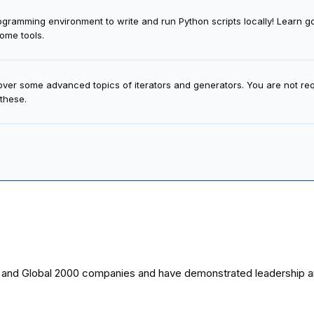
ramming environment to write and run Python scripts locally! Learn good
ome tools.
cover some advanced topics of iterators and generators. You are not re
 these.
0 and Global 2000 companies and have demonstrated leadership and