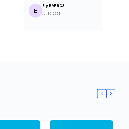
Ely BARROS
E
Jul 30, 2026