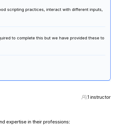
 scripting practices, interact with different inputs,
quired to complete this but we have provided these to
1 instructor
 expertise in their professions: