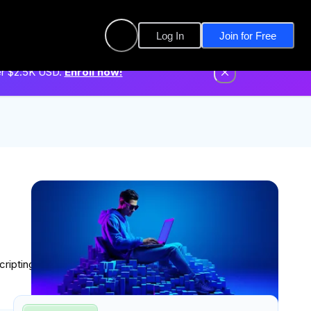
Log In
Join for Free
er $2.5K USD.
Enroll now!
cripting through hands-on lessons designed to build