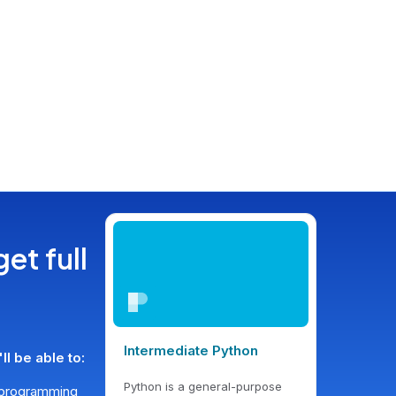
get full
Intermediate Python
l be able to:
Python is a general-purpose
d programming