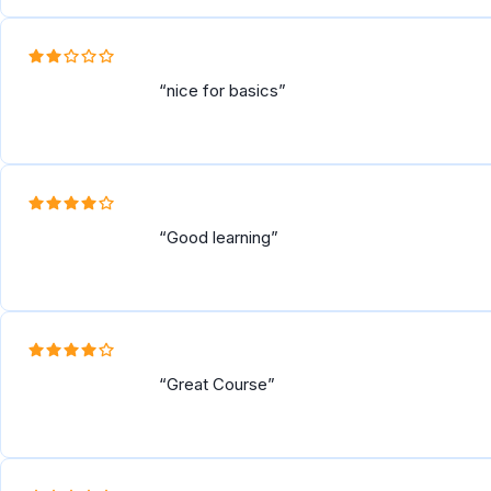
nice for basics
Good learning
Great Course