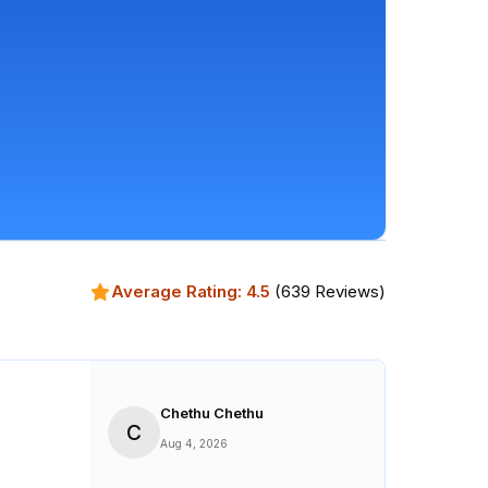
Average Rating:
4.5
(
639
Reviews)
Chethu Chethu
C
Aug 4, 2026