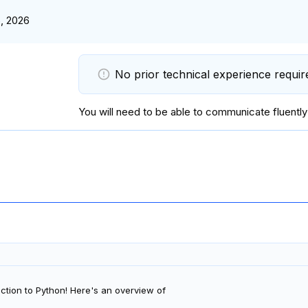
, 2026
No prior technical experience requir
You will
need to be able to communicate fluently
ction to Python! Here's an overview of