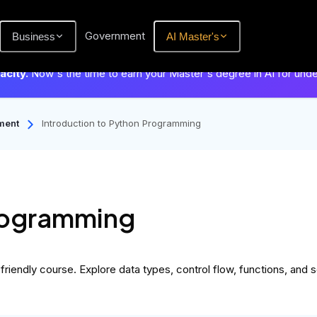
Government
Business
AI Master's
city.
Now's the time to earn your Master's degree in AI for und
ment
Introduction to Python Programming
Programming
iendly course. Explore data types, control flow, functions, and s