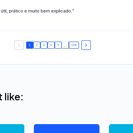
il, prático e muito bem explicado.
...
1
2
3
4
5
128
like: