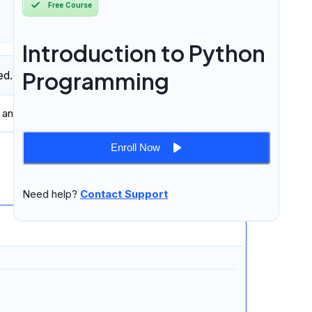
Free Course
Introduction to Python
Programming
ed.
 and professionally in
written and spoken English
.
Enroll Now
9 lessons
Need help?
Contact Support