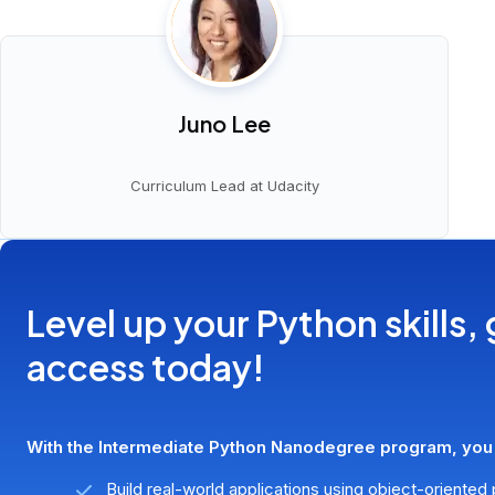
Juno Lee
Curriculum Lead at Udacity
Level up your Python skills, 
access today!
With the Intermediate Python Nanodegree program, you'l
Build real-world applications using object-oriente