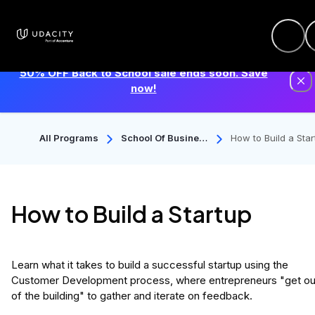
50% OFF Back to School sale ends soon. Save
now!
All Programs
School Of Busines
How to Build a Star
S
p
How to Build a Startup
Learn what it takes to build a successful startup using the
Customer Development process, where entrepreneurs "get ou
of the building" to gather and iterate on feedback.