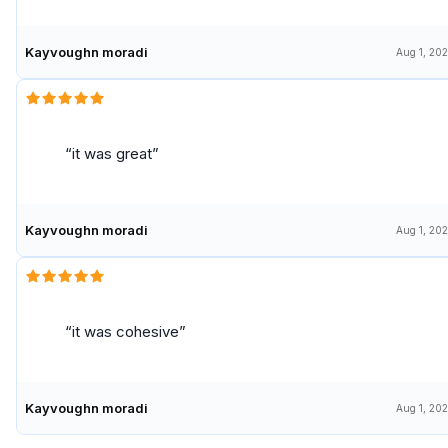
Kayvoughn moradi
Aug 1, 20
it was great
Kayvoughn moradi
Aug 1, 20
it was cohesive
Kayvoughn moradi
Aug 1, 20