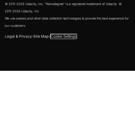
© 2011-2026 Udacity, Inc. "Nanodegree" is a registered trademark of Udacity. ©
2011-2026 Udacity, Inc.
We use cookies and other data collection technologies to provide the best experience for
our customers.
·
·
Legal & Privacy
Site Map
Cookie Settings