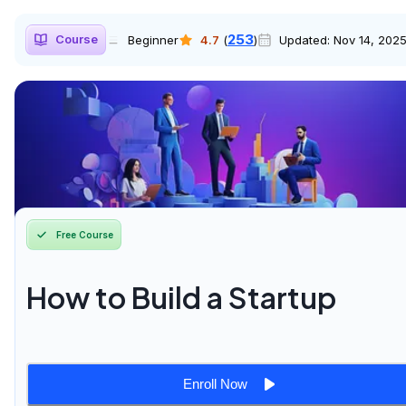
253
Course
Beginner
4.7
(
)
Updated:
Nov 14, 202
Free Course
How to Build a Startup
Enroll Now