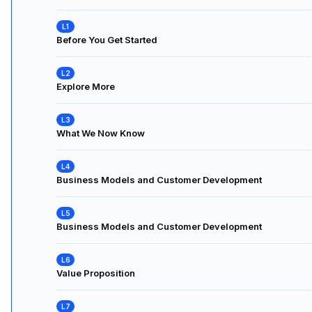
Before You Get Started
Explore More
What We Now Know
Business Models and Customer Development
Business Models and Customer Development
Value Proposition