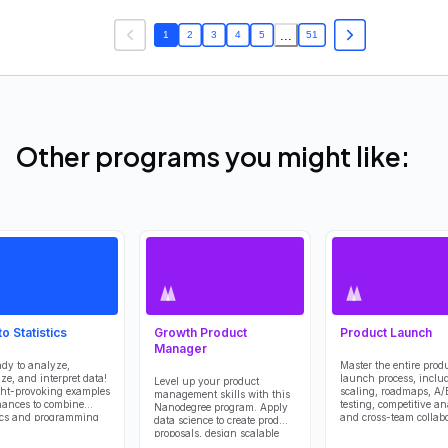
...
1
2
3
4
5
51
Other programs you might like:
to Statistics
Growth Product
Product Launch
Manager
ady to analyze,
Master the entire prod
ize, and interpret data!
launch process, inclu
Level up your product
ht-provoking examples
scaling, roadmaps, A/
management skills with this
ances to combine
testing, competitive an
Nanodegree program. Apply
tics and programming
and cross-team collabo
data science to create product
eep you engaged and
This course offers a so
proposals, design scalable
nged.
understanding of what
data infrastructures, optimize