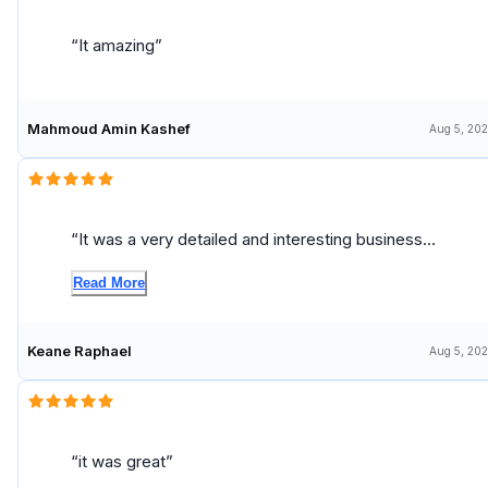
It amazing
Mahmoud Amin Kashef
Aug 5, 20
It was a very detailed and interesting business
course
Read More
Keane Raphael
Aug 5, 20
it was great