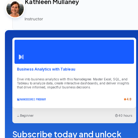
Kathleen Mullaney
Instructor
Business Analytics with Tableau
Dive into business analytics with this Nanodegree. Master Excel, SQL, and
Tableau to analyze data, create interactive dashboards, and deliver insights
that drive informed, impactful business decisions.
NANODEGREE PROGRAM
4.8
Beginner
40 hours
Subscribe today and unlock