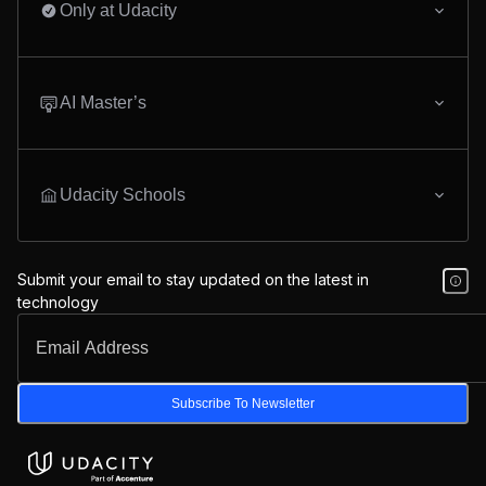
Only at Udacity
AI Master’s
Udacity Schools
Submit your email to stay updated on the latest in
technology
Subscribe To Newsletter