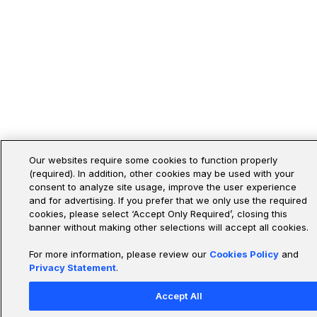
Our websites require some cookies to function properly
(required). In addition, other cookies may be used with your
consent to analyze site usage, improve the user experience
and for advertising. If you prefer that we only use the required
cookies, please select ‘Accept Only Required’, closing this
banner without making other selections will accept all cookies.
For more information, please review our
Cookies Policy
and
Privacy Statement
.
Accept All