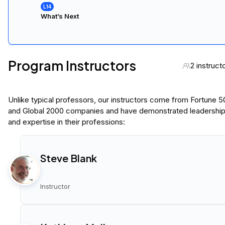
What’s Next
Program Instructors
2 instruct
Unlike typical professors, our instructors come from Fortune 
and Global 2000 companies and have demonstrated leadershi
and expertise in their professions:
Steve Blank
Instructor