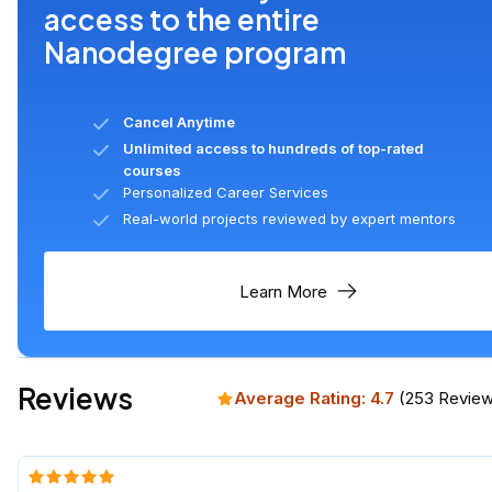
access to the entire
Nanodegree program
Cancel Anytime
Unlimited access to hundreds of top-rated
courses
Personalized Career Services
Real-world projects reviewed by expert mentors
Learn More
Reviews
Average Rating:
4.7
(
253
Review