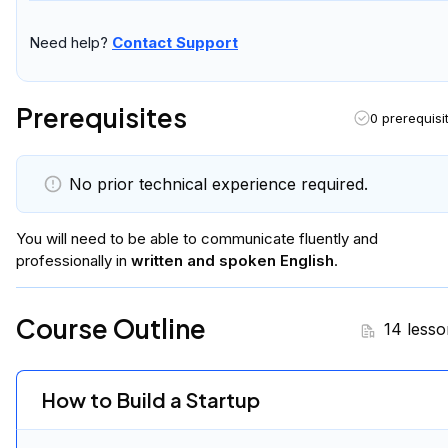
Need help?
Contact Support
Prerequisites
0 prerequisi
No prior technical experience required.
You will
need to be able to communicate fluently and
professionally in
written and spoken English
.
Course Outline
14 lesso
How to Build a Startup