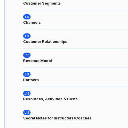
Customer Segments
Channels
Customer Relationships
Revenue Model
Partners
Resources, Activities & Costs
Secret Notes for Instructors/Coaches