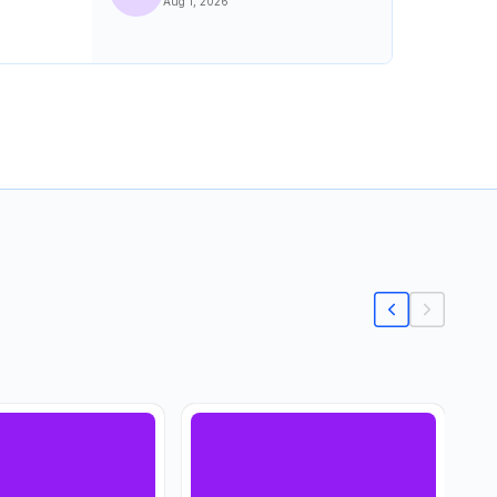
Aug 1, 2026