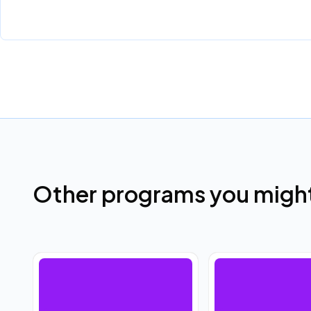
Other programs you might 