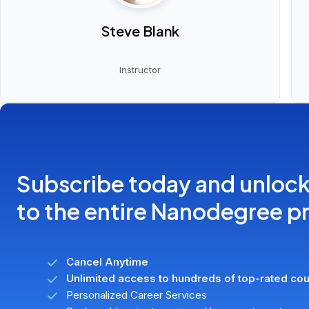
Steve Blank
Instructor
Subscribe today and unloc
to the entire Nanodegree 
Cancel Anytime
Unlimited access to hundreds of top-rated co
Personalized Career Services