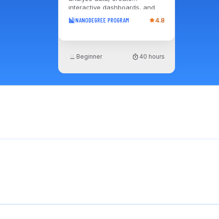
interactive dashboards, and
deliver insights that drive
NANODEGREE PROGRAM
4.8
informed, impactful business
decisions.
Beginner
40 hours