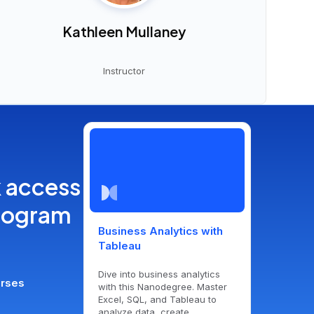
Kathleen Mullaney
Instructor
k access
program
Business Analytics with
Tableau
Dive into business analytics
urses
with this Nanodegree. Master
Excel, SQL, and Tableau to
analyze data, create