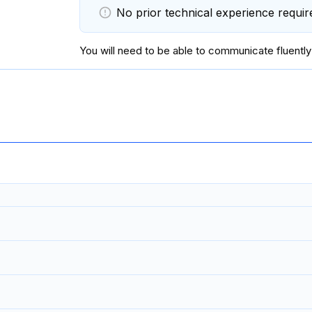
No prior technical experience requir
You will
need to be able to communicate fluently