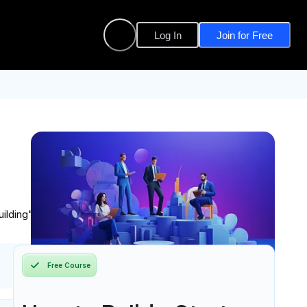
Log In
Join for Free
ilding" to gather and iterate on feedback.
Free Course