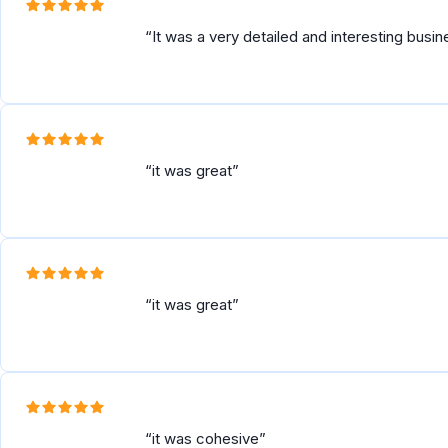
It was a very detailed and interesting busi
it was great
it was great
it was cohesive