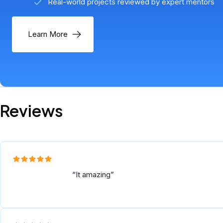
Real-world projects reviewed by expert mentors
Learn More
Reviews
It amazing