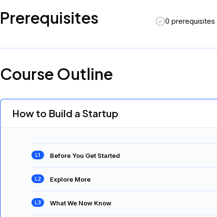
Prerequisites
0 prerequisites
Course Outline
How to Build a Startup
Before You Get Started
Explore More
What We Now Know