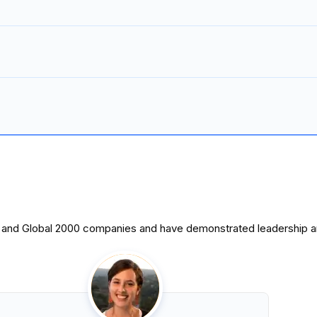
0 and Global 2000 companies and have demonstrated leadership and