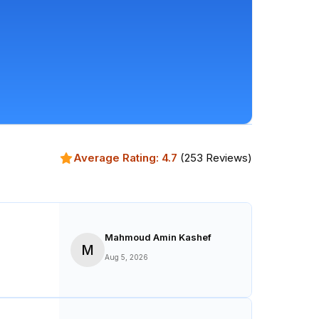
Average Rating:
4.7
(
253
Reviews)
Mahmoud Amin Kashef
M
Aug 5, 2026