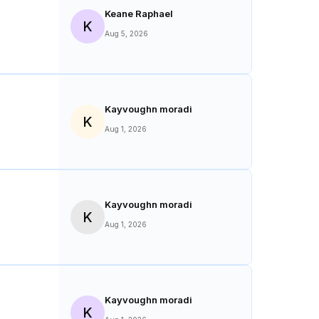
Keane Raphael
K
Aug 5, 2026
Kayvoughn moradi
K
Aug 1, 2026
Kayvoughn moradi
K
Aug 1, 2026
Kayvoughn moradi
K