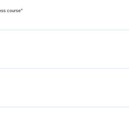
ness course