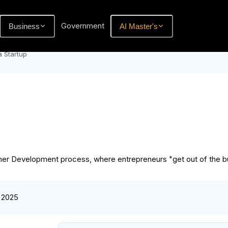
Government
Business
AI Master's
a Startup
omer Development process, where entrepreneurs "get out of the bu
 2025