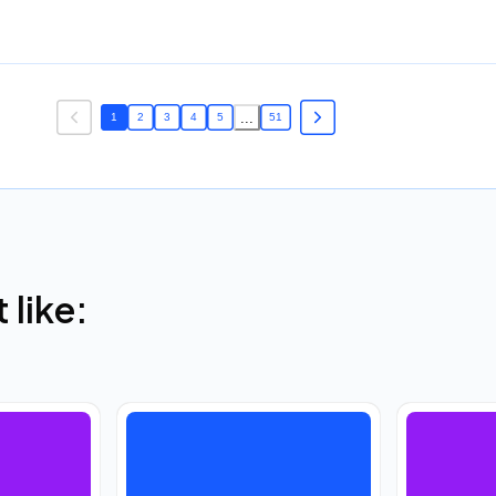
...
1
2
3
4
5
51
like: