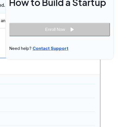
How to Build a Startup
ed.
 and professionally in
written and spoken English
.
Enroll Now
14 lessons
Need help?
Contact Support