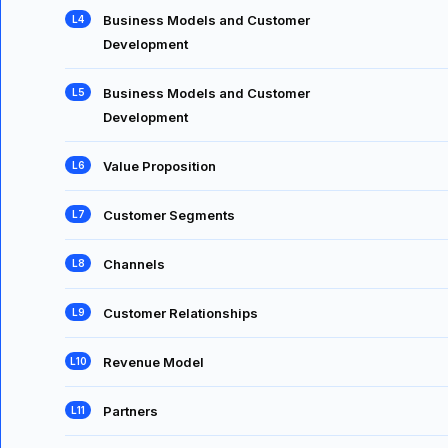
Business Models and Customer
Development
Business Models and Customer
Development
Value Proposition
Customer Segments
Channels
Customer Relationships
Revenue Model
Partners