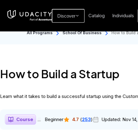
Catalog
Individuals
Discover
All Programs
School Of Business
How to Build 
How to Build a Startup
Learn what it takes to build a successful startup using the Cust
Course
Beginner
4.7
(
253
)
Updated:
Nov 14,