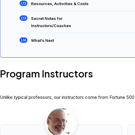
Resources, Activities & Costs
Secret Notes for
Instructors/Coaches
What’s Next
Program Instructors
Unlike typical professors, our instructors come from Fortune 50