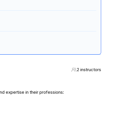
2 instructors
 expertise in their professions: