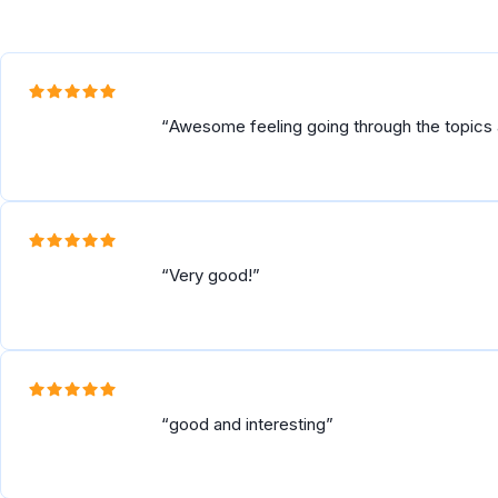
Awesome feeling going through the topics
Very good!
good and interesting