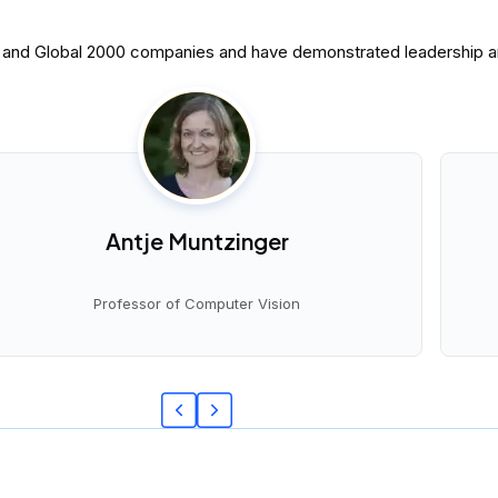
0 and Global 2000 companies and have demonstrated leadership and
Antje Muntzinger
Professor of Computer Vision