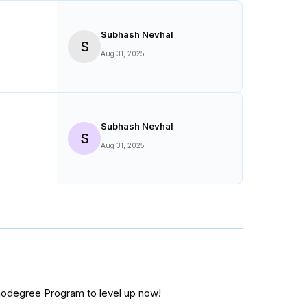
Subhash Nevhal
S
Aug 31, 2025
Subhash Nevhal
S
Aug 31, 2025
anodegree Program to level up now!