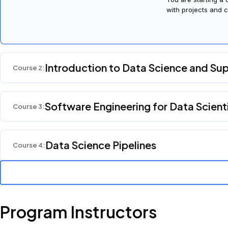
with projects and c
Introduction to Data Science and Su
Course
2
:
Software Engineering for Data Scient
Course
3
:
Data Science Pipelines
Course
4
:
Program Instructors