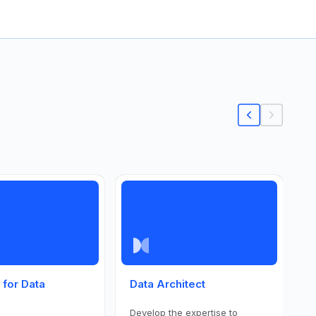
s for Data
Data Architect
P
S
Develop the expertise to