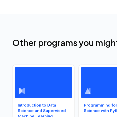
Other programs you might 
Introduction to Data
Programming for
Science and Supervised
Science with Py
Machine Learning