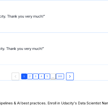
acity. Thank you very much!
city. Thank you very much!
...
1
2
3
4
5
163
pelines & AI best practices. Enroll in Udacity's Data Scientist N