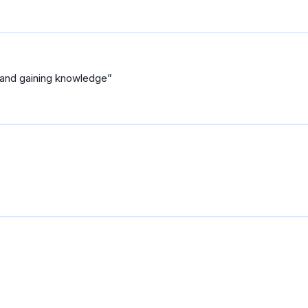
 and gaining knowledge