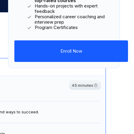
top-rated courses
Hands-on projects with expert
feedback
Personalized career coaching and
Download Syllabus
interview prep
Program Certificates
6 courses
18 lessons
4 projects
Enroll Now
45 minutes
 and ways to succeed.
elp