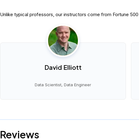
Unlike typical professors, our instructors come from Fortune 50
David Elliott
Data Scientist, Data Engineer
Reviews