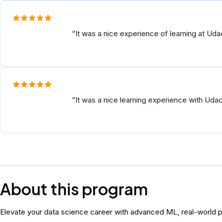
It was a nice experience of learning at Ud
It was a nice learning experience with Uda
About this program
Elevate your data science career with advanced ML, real-world pi