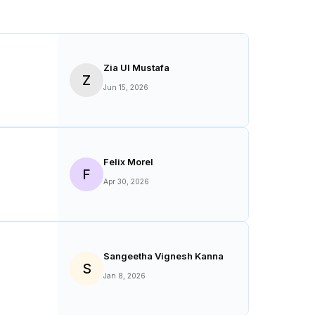
Zia Ul Mustafa
Z
Jun 15, 2026
Felix Morel
F
Apr 30, 2026
Sangeetha Vignesh Kanna
S
Jan 8, 2026