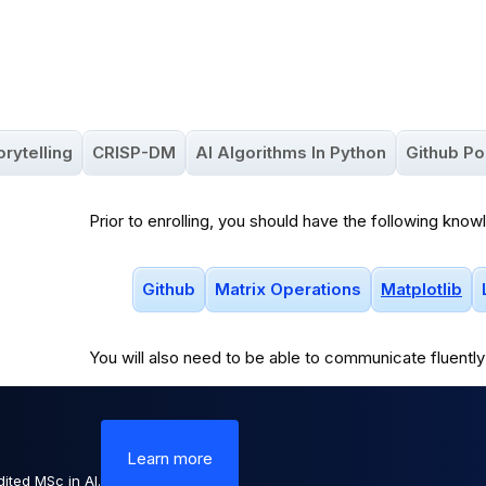
orytelling
CRISP-DM
AI Algorithms In Python
Github Po
Prior to enrolling, you should have the following know
Github
Matrix Operations
Matplotlib
You will
also
need to be able to communicate fluently 
Learn more
ited MSc in AI.