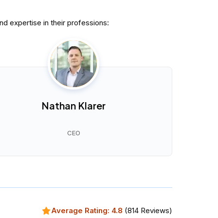
 expertise in their professions:
Nathan Klarer
CEO
Average Rating:
4.8
(
814
Reviews)