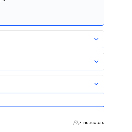
7 instructors