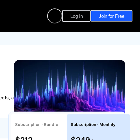
Log In
Join for Free
cts, and gain the confidence to lead data-driven
Subscription · Bundle
Subscription · Monthly
$212
$249