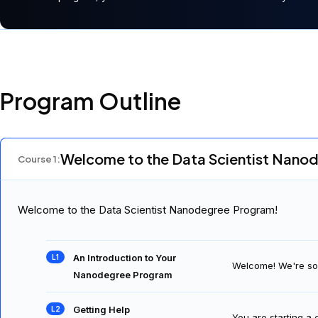
Program Outline
Welcome to the Data Scientist Nano
Course
1
:
Welcome to the Data Scientist Nanodegree Program!
An Introduction to Your
Welcome! We're so 
Nanodegree Program
Getting Help
You are starting a