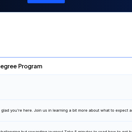
degree Program
glad you're here. Join us in learning a bit more about what to expect
 challenging but rewarding journey! Take 5 minutes to read how to get h