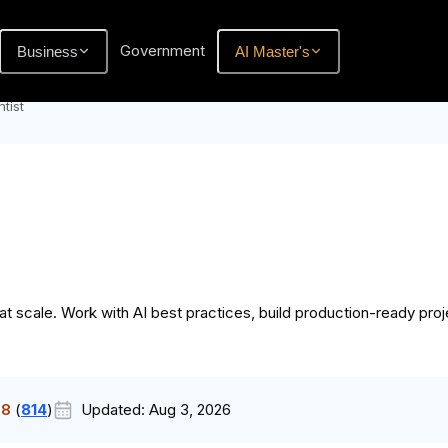
Government
Business
AI Master's
tist
scale. Work with AI best practices, build production-ready proje
.8
(
814
)
Updated:
Aug 3, 2026