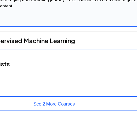
ontent.
pervised Machine Learning
ists
See 2 More Courses