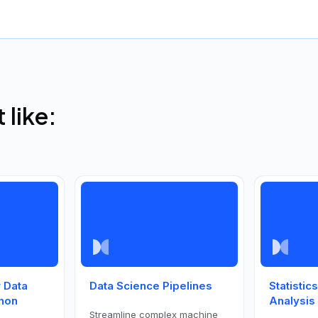
like:
 Data
Data Science Pipelines
Statistic
thon
Analysis
Streamline complex machine