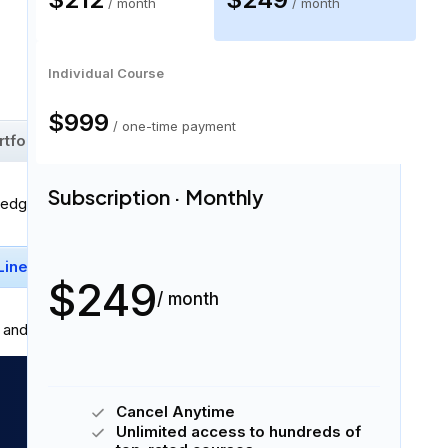
/ month
/ month
61 skills
Individual Course
$999
/ one-time payment
rtfolios
Similarity Score
+
53
More
Subscription · Monthly
ledge:
Linear Regression
Pandas
+
3
More
$249
/ month
and professionally in
written and spoken English
.
Cancel Anytime
Unlimited access to hundreds of