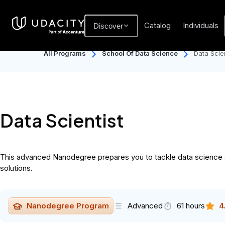
Catalog
Individuals
Discover
All Programs
School Of Data Science
Data Scien
Data Scientist
This advanced Nanodegree prepares you to tackle data science at 
solutions.
Nanodegree Program
Advanced
61 hours
4