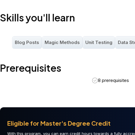
Skills you'll learn
Blog Posts
Magic Methods
Unit Testing
Data St
Prerequisites
8 prerequisites
Eligible for Master's Degree Credit
With this program, you can earn credit hours towards a fully accred