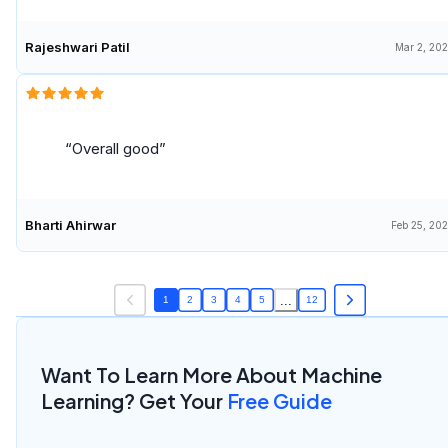
Rajeshwari Patil
Mar 2, 20
Overall good
Bharti Ahirwar
Feb 25, 20
...
1
2
3
4
5
12
Want To Learn More About Machine
Learning? Get Your
Free Guide