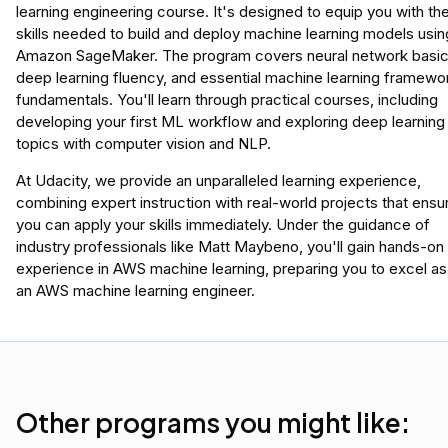
learning engineering course. It's designed to equip you with th
skills needed to build and deploy machine learning models usin
Amazon SageMaker. The program covers neural network basic
deep learning fluency, and essential machine learning framewo
fundamentals. You'll learn through practical courses, including
developing your first ML workflow and exploring deep learning
topics with computer vision and NLP.
At Udacity, we provide an unparalleled learning experience,
combining expert instruction with real-world projects that ensu
you can apply your skills immediately. Under the guidance of
industry professionals like Matt Maybeno, you'll gain hands-on
experience in AWS machine learning, preparing you to excel as
an AWS machine learning engineer.
Other programs you might like: