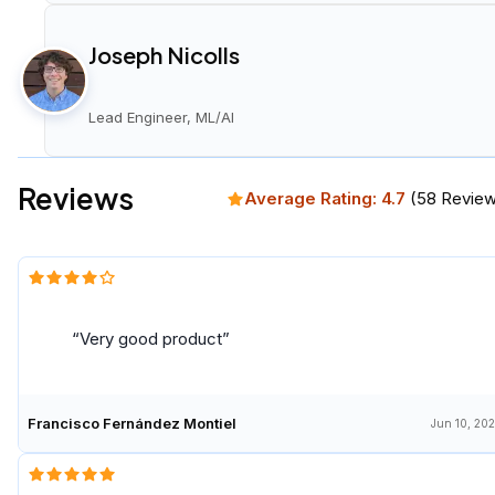
Joseph Nicolls
Lead Engineer, ML/AI
Reviews
Average Rating:
4.7
(
58
Review
Very good product
Francisco Fernández Montiel
Jun 10, 20