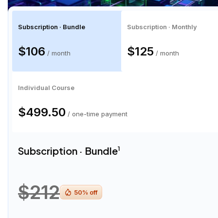
Subscription · Bundle
Subscription · Monthly
$106
$125
/ month
/ month
Individual Course
$499.50
/ one-time payment
Subscription · Bundle
1
$212
50
% off