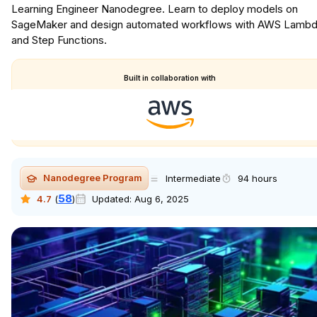
Learning Engineer Nanodegree. Learn to deploy models on
SageMaker and design automated workflows with AWS Lamb
and Step Functions.
Built in collaboration with
Nanodegree Program
Intermediate
94 hours
58
4.7
(
)
Updated:
Aug 6, 2025