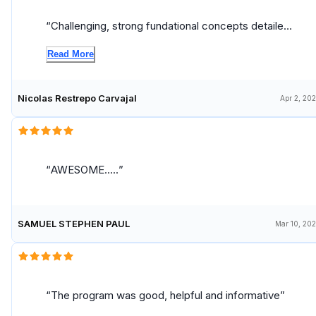
Challenging, strong fundational concepts detailed
explained, learned a lot and developed a great set
Read More
of new skills to operationalize machine learning at
scale.
Nicolas Restrepo Carvajal
Apr 2, 20
AWESOME.....
SAMUEL STEPHEN PAUL
Mar 10, 20
The program was good, helpful and informative