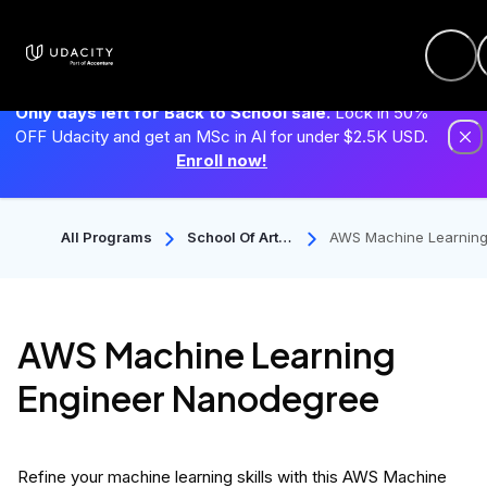
Only days left for Back to School sale.
Lock in 50%
OFF Udacity and get an MSc in AI for under $2.5K USD.
Enroll now!
All Programs
School Of Artifi
AWS Machine Learning
Cial Intelligenc
ngineer Nanodegree
E
AWS Machine Learning
Engineer Nanodegree
Refine your machine learning skills with this AWS Machine