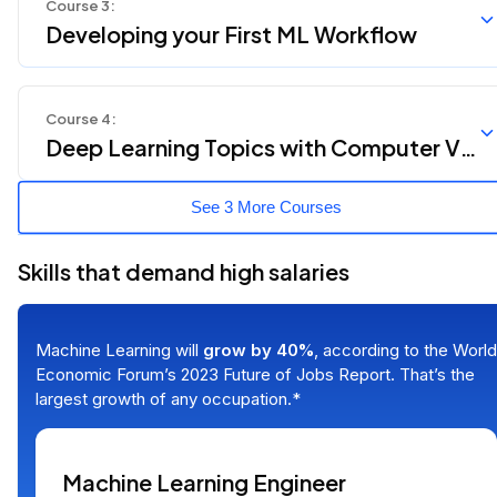
Course
3
:
Developing your First ML Workflow
Course
4
:
Deep Learning Topics with Computer Vis
ion and NLP
See 3 More Courses
Skills that demand high salaries
Machine Learning will
grow by 40%
, according to the World
Economic Forum’s 2023 Future of Jobs Report. That’s the
largest growth of any occupation.*
Machine Learning Engineer