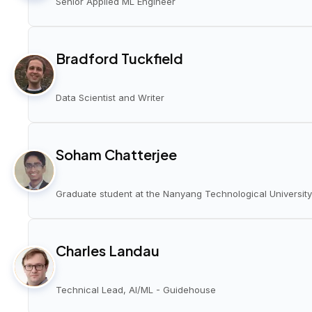
Senior Applied ML Engineer
Bradford Tuckfield
Data Scientist and Writer
Soham Chatterjee
Graduate student at the Nanyang Technological University
Charles Landau
Technical Lead, AI/ML - Guidehouse