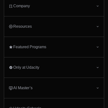
experience, equipping 
design, build, and dep
Company
complex applications. 
ahead in the digital er
our comprehensive te
program.
Resources
Featured Programs
Only at Udacity
AI Master’s