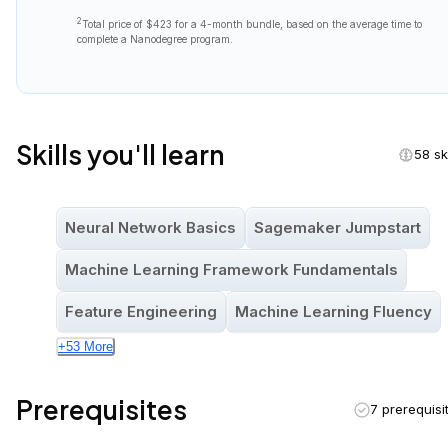
2
Total price of
$423
for a 4-month bundle, based on the average time to
complete a Nanodegree program.
Skills you'll learn
58 ski
Neural Network Basics
Sagemaker Jumpstart
Machine Learning Framework Fundamentals
Feature Engineering
Machine Learning Fluency
+
53
More
Prerequisites
7 prerequisi