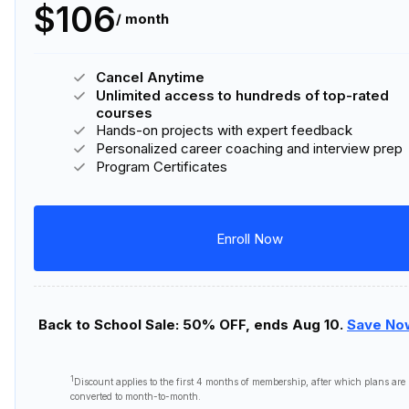
$106
/ month
Cancel Anytime
Unlimited access to hundreds of top-rated
courses
Hands-on projects with expert feedback
Personalized career coaching and interview prep
Program Certificates
Enroll Now
Back to School Sale: 50% OFF, ends Aug 10.
Save No
1
Discount applies to the first
4 months
of membership, after which plans are
converted to month-to-month.