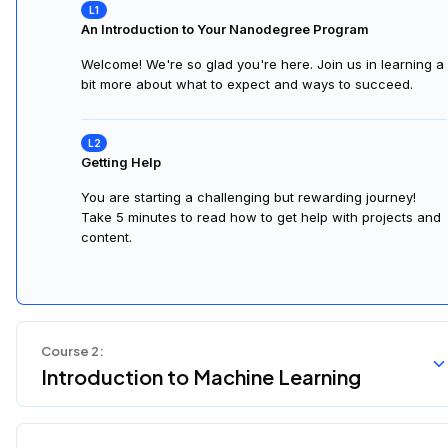
An Introduction to Your Nanodegree Program
Welcome! We're so glad you're here. Join us in learning a
bit more about what to expect and ways to succeed.
Getting Help
You are starting a challenging but rewarding journey!
Take 5 minutes to read how to get help with projects and
content.
Course
2
:
Introduction to Machine Learning