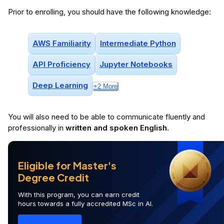
Prior to enrolling, you should have the following knowledge:
AWS Familiarity
Intermediate Python
API Proficiency
Jupyter Notebooks
Deep Learning
+
2
More
You will
also
need to be able to communicate fluently and
professionally in
written and spoken English
.
Eligible for Master's
Degree Credit
With this program, you can earn credit
hours towards a fully accredited MSc in AI.