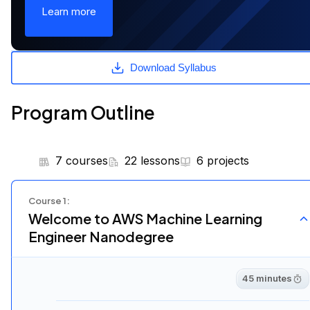
Learn more
Download Syllabus
Program Outline
7 courses
22 lessons
6 projects
Course
1
:
Welcome to AWS Machine Learning
Engineer Nanodegree
45 minutes