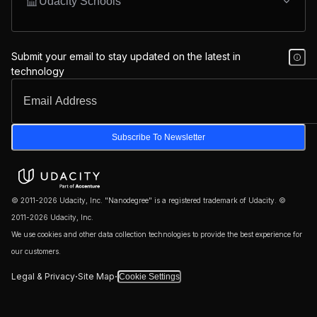
Udacity Schools
Submit your email to stay updated on the latest in
technology
Subscribe To Newsletter
© 2011-2026 Udacity, Inc. "Nanodegree" is a registered trademark of Udacity. ©
2011-2026 Udacity, Inc.
We use cookies and other data collection technologies to provide the best experience for
our customers.
·
·
Legal & Privacy
Site Map
Cookie Settings