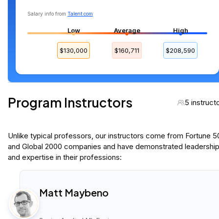
Salary info from
Talent.com
Low
Average
High
$130,000
$160,711
$208,590
Program Instructors
5 instruct
Unlike typical professors, our instructors come from Fortune 
and Global 2000 companies and have demonstrated leadershi
and expertise in their professions:
Matt Maybeno