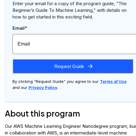
Enter your email for a copy of the program guide, “The
Beginner’s Guide To Machine Learning,” with details on
how to get started in this exciting field.
Email*
Request Guide
By clicking “Request Guide” you agree to our
Terms of Use
and our
Privacy Policy
.
About this program
Our AWS Machine Learning Engineer Nanodegree program, buil
in collaboration with AWS, is an intermediate-level machine