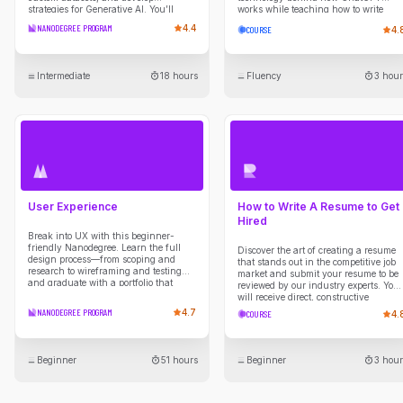
strategies for Generative AI. You’ll
works while teaching how to write
create a PRD, build roadmaps, and
strategic prompts that yield high-
NANODEGREE PROGRAM
4.4
COURSE
4.
explore LLMs in product strategies.
quality outputs.
Intermediate
18 hours
Fluency
3 hour
User Experience
How to Write A Resume to Get
Hired
Break into UX with this beginner-
friendly Nanodegree. Learn the full
Discover the art of creating a resume
design process—from scoping and
that stands out in the competitive job
research to wireframing and testing—
market and submit your resume to be
and graduate with a portfolio that
reviewed by our industry experts. You
showcases your UX thinking and
will receive direct, constructive
skills.
feedback on your resume guiding you
NANODEGREE PROGRAM
4.7
COURSE
4.
through developing compelling
narratives to showcase your skills &
experiences, maximizing your chance
of being noticed and shortlisted by
Beginner
51 hours
Beginner
3 hour
employers.