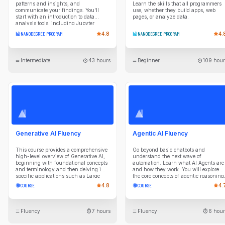
patterns and insights, and
Learn the skills that all programmers
communicate your findings. You'll
use, whether they build apps, web
start with an introduction to data
pages, or analyze data.
analysis tools, including Jupyter
Notebook, NumPy, pandas, and
NANODEGREE PROGRAM
4.8
NANODEGREE PROGRAM
4.
Matplotlib. Using these tools, you will
ask questions about data and answer
them through data collection,
exploration, wrangling, and
Intermediate
43 hours
Beginner
109 hour
visualization. This intermediate-level
program includes real-world projects
where you will choose your own
datasets, research questions, and
analysis approach. As you progress
through the program, each course will
repeat the data analysis process while
introducing more advanced
techniques, such as applying data
imputation to fill in missing data and
applying appropriate encodings when
Generative AI Fluency
Agentic AI Fluency
developing data visualizations.
This course provides a comprehensive
Go beyond basic chatbots and
high-level overview of Generative AI,
understand the next wave of
beginning with foundational concepts
automation. Learn what AI Agents are
and terminology and then delving into
and how they work. You will explore
specific applications such as Large
the core concepts of agentic reasoning
Language Models (LLMs) for text
planning, and tool use. Gain the
COURSE
4.8
COURSE
4.
generation and diffusion-based
knowledge to identify high-value
models image creation. Key lessons
opportunities for agentic systems in
include an in-depth look at LLMs, AI
your business, evaluate their
image generation methods, and
performance, and collaborate
Fluency
7 hours
Fluency
6 hour
hands-on experience with tools like
effectively with technical teams on AI
DALL-E and Midjourney. The course
initiatives.