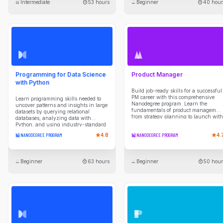
Intermediate
53 hours
Beginner
40 hour
APIs. Build a powerful portfolio by
tackling hands-on projects, including
a multi-agent travel planner, an AI-
powered project manager, and a fully
automated sales system, to solve real-
world problems.
Programming for Data Science
Product Manager
with Python
Build job-ready skills for a successful
PM career with this comprehensive
Learn programming skills needed to
Nanodegree program. Learn the
uncover patterns and insights in large
fundamentals of product managemen
datasets by querying relational
from strategy planning to launch with
databases, analyzing data with
expert guidance and hands-on
Python, and using industry-standard
projects.
data science libraries. Develop scripts
NANODEGREE PROGRAM
4.8
NANODEGREE PROGRAM
4.
to automate data collection, cleaning,
transformation, and reporting tasks,
while building a strong foundation in
programming concepts and analytical
Beginner
63 hours
Beginner
50 hour
thinking. Gain experience working in
Unix shell environments, managing
projects with Git and version control
workflows, and applying practical tools
used by data professionals to
efficiently explore data, solve problems,
and communicate results.