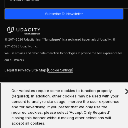
Subscribe To Newsletter
© 2011-2026 Udacity, Inc. "Nanodegree" is a registered trademark of Udacity. ©
2011-2026 Udacity, Inc.
We use cookies and other data collection technologies to provide the best experience for
our customers.
·
·
Legal & Privacy
Site Map
Cookie Settings
Our websites require some cookies to function properly
(required). In addition, other cookies may be used with your
consent to analyze site usage, improve the user experience
and for advertising. If you prefer that we only use the
required cookies, please select ‘Accept Only Required’,
closing this banner without making other selections will
accept all cookies.