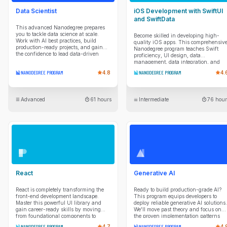
Data Scientist
iOS Development with SwiftUI
and SwiftData
This advanced Nanodegree prepares
you to tackle data science at scale.
Become skilled in developing high-
Work with AI best practices, build
quality iOS apps. This comprehensiv
production-ready projects, and gain
Nanodegree program teaches Swift
the confidence to lead data-driven
proficiency, UI design, data
solutions.
management, data integration, and
project planning so you can take apps
NANODEGREE PROGRAM
4.8
NANODEGREE PROGRAM
4.
from idea to reality.
Advanced
61 hours
Intermediate
76 hour
React
Generative AI
React is completely transforming the
Ready to build production-grade AI?
front-end development landscape.
This program equips developers to
Master this powerful UI library and
deploy reliable generative AI solutions.
gain career-ready skills by moving
We'll move past theory and focus on
from foundational components to
the proven implementation patterns
professional-grade architecture. You’ll
you need. You'll master production
NANODEGREE PROGRAM
4.7
NANODEGREE PROGRAM
4.