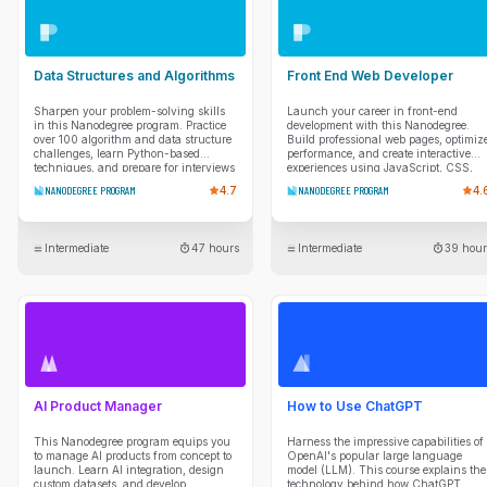
Data Structures and Algorithms
Front End Web Developer
Sharpen your problem-solving skills
Launch your career in front-end
in this Nanodegree program. Practice
development with this Nanodegree.
over 100 algorithm and data structure
Build professional web pages, optimiz
challenges, learn Python-based
performance, and create interactive
techniques, and prepare for interviews
experiences using JavaScript, CSS,
with mentor guidance and real coding
and modern web tools.
NANODEGREE PROGRAM
4.7
NANODEGREE PROGRAM
4.
scenarios.
Intermediate
47 hours
Intermediate
39 hour
AI Product Manager
How to Use ChatGPT
This Nanodegree program equips you
Harness the impressive capabilities of
to manage AI products from concept to
OpenAI's popular large language
launch. Learn AI integration, design
model (LLM). This course explains the
custom datasets, and develop
technology behind how ChatGPT