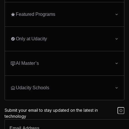
Featured Programs
Only at Udacity
AI Master’s
Udacity Schools
Submit your email to stay updated on the latest in
technology