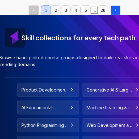
1
2
3
4
5
...
28
Skill collections for every tech path
Browse hand-picked course groups designed to build real skills in
trending domains.
Product Development
Generative AI & Large
and Strategy
Language Models
AI Fundamentals
Machine Learning & De
ployment
Python Programming F
Web Development and
or All Levels
Web Design