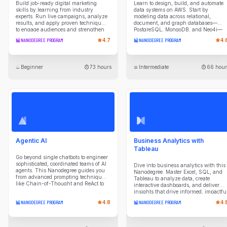
Build job-ready digital marketing
Learn to design, build, and automate
skills by learning from industry
data systems on AWS. Start by
experts. Run live campaigns, analyze
modeling data across relational,
results, and apply proven techniques
document, and graph databases—
to engage audiences and strengthen
PostgreSQL, MongoDB, and Neo4j—
brand performance in this
understanding the tradeoffs of each
NANODEGREE PROGRAM
4.7
NANODEGREE PROGRAM
4.
comprehensive Nanodegree.
paradigm. Then build cloud data
warehouses in Amazon Redshift,
designing dimensional schemas and
ETL pipelines that extract from diverse
Beginner
73 hours
Intermediate
66 hour
sources, optimize query performance,
and validate data quality. Explore
modern lakehouse architecture with
S3, Glue, Iceberg, and Athena,
processing data through bronze, silver
and gold layers using Apache Spark.
Finally, orchestrate production
pipelines with Apache Airflow:
scheduling workflows, managing dat
lineage, and deploying to Amazon
MWAA. By the end of this program,
Agentic AI
Business Analytics with
you'll be ready to engineer end-to-end
data platforms that scale.
Tableau
Go beyond single chatbots to engineer
sophisticated, coordinated teams of AI
Dive into business analytics with this
agents. This Nanodegree guides you
Nanodegree. Master Excel, SQL, and
from advanced prompting techniques
Tableau to analyze data, create
like Chain-of-Thought and ReAct to
interactive dashboards, and deliver
designing agentic workflows with
insights that drive informed, impactfu
patterns like Routing and
business decisions.
NANODEGREE PROGRAM
4.8
NANODEGREE PROGRAM
4.
Parallelization. You'll master building
and orchestrating agents in Python
that can reason, plan, and use tools to
interact with databases and external