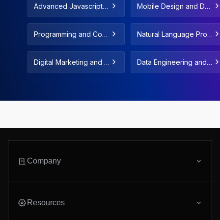
Advanced Javascript C
Mobile Design and De
oncepts & Fundamenta
velopment
ls
Programming and Com
Natural Language Proc
puter Science Fundam
essing and LLMs
entals
Digital Marketing and F
Data Engineering and
reelance
Data Automation
Company
Resources