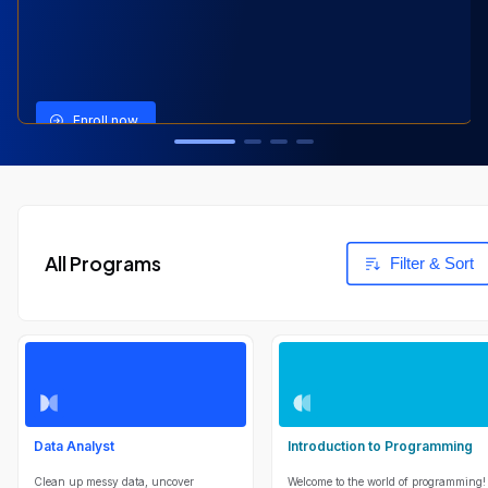
View Program
View Program
View Program
Enroll now
All Programs
Filter & Sort
Data Analyst
Introduction to Programming
Clean up messy data, uncover
Welcome to the world of programming!