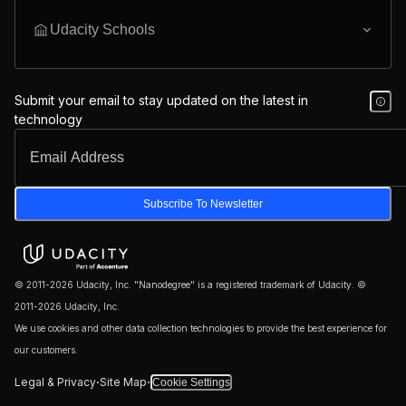
Udacity Schools
Submit your email to stay updated on the latest in
technology
Subscribe To Newsletter
© 2011-2026 Udacity, Inc. "Nanodegree" is a registered trademark of Udacity. ©
2011-2026 Udacity, Inc.
We use cookies and other data collection technologies to provide the best experience for
our customers.
·
·
Legal & Privacy
Site Map
Cookie Settings