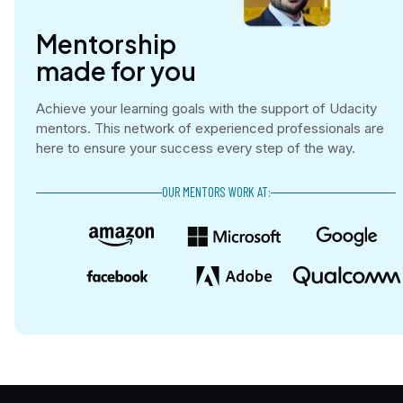
Mentorship

made for you
Achieve your learning goals with the support of Udacity
mentors. This network of experienced professionals are
here to ensure your success every step of the way.
OUR MENTORS WORK AT: