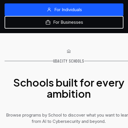
For Individuals
For Businesses
UDACITY SCHOOLS
Schools built for every
ambition
Browse programs by School to discover what you want to lear
from AI to Cybersecurity and beyond.