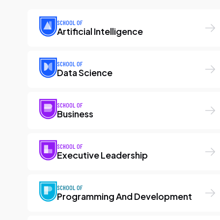
SCHOOL OF
Artificial Intelligence
SCHOOL OF
Data Science
SCHOOL OF
Business
SCHOOL OF
Executive Leadership
SCHOOL OF
Programming And Development