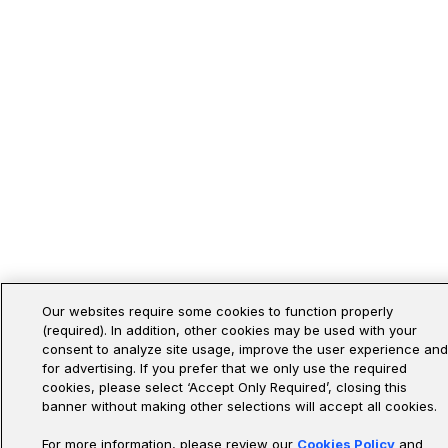
Our websites require some cookies to function properly
(required). In addition, other cookies may be used with your
consent to analyze site usage, improve the user experience and
for advertising. If you prefer that we only use the required
cookies, please select ‘Accept Only Required’, closing this
banner without making other selections will accept all cookies.
For more information, please review our
Cookies Policy
and