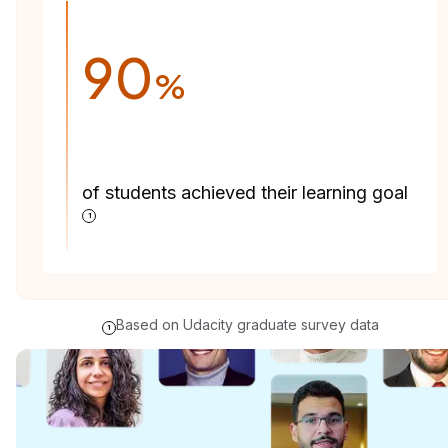
90
%
of students achieved their learning goal
1
Based on Udacity graduate survey data
1