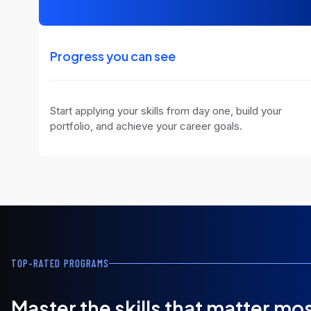
Progress you can see
Start applying your skills from day one, build your
portfolio, and achieve your career goals.
TOP-RATED PROGRAMS
Master the skills that matter mo