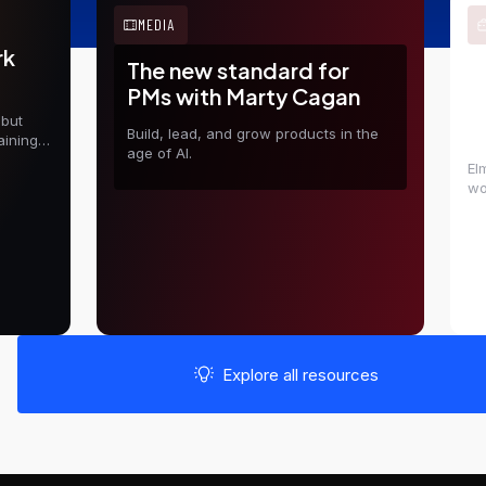
MEDIA
rk
The new standard for
E
PMs with Marty Cagan
t
 but
D
Build, lead, and grow products in the
aining
age of AI.
El
wo
in
sh
Explore all resources