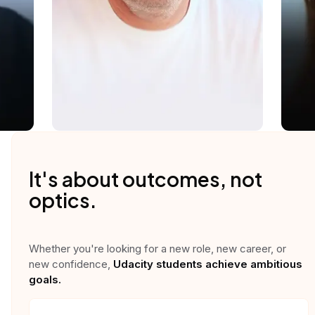
It's about outcomes, not
optics.
Whether you're looking for a new role, new career, or
new confidence,
Udacity students achieve ambitious
goals.