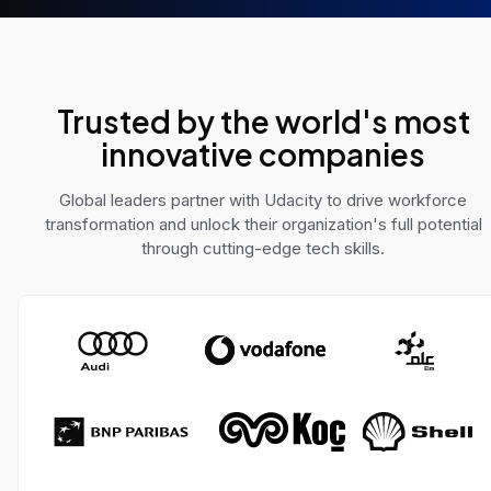
e AI challenges across
solve real-world pro
 domains.
Trusted by the world's most
innovative companies
Global leaders partner with Udacity to drive workforce
transformation and unlock their organization's full potential
through cutting-edge tech skills.