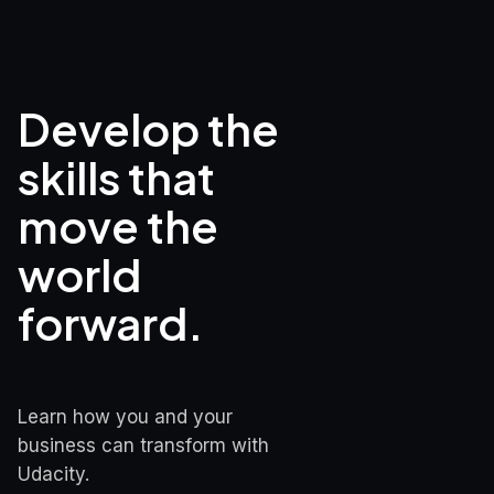
Develop the 
skills that

move the 
world 
forward.
Learn how you and your 
business can transform with 
Udacity.