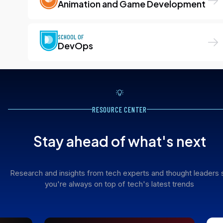
Animation and Game Development
SCHOOL OF
DevOps
RESOURCE CENTER
Stay ahead of what's next
Research and insights from tech experts and thought leaders 
you're always on top of tech's latest trends