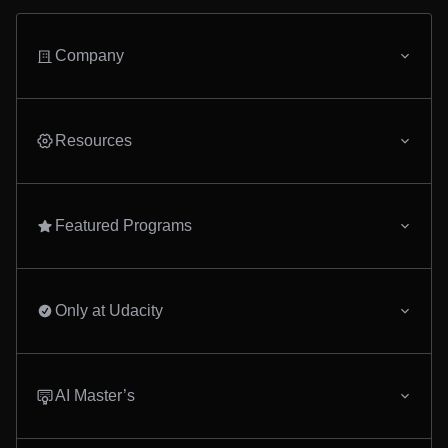
Company
Resources
Featured Programs
Only at Udacity
AI Master’s