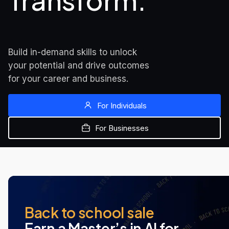
Transform.
Build in-demand skills to unlock 
your potential and drive outcomes 
for your career and business.
For Individuals
For Businesses
MOST POPULAR
NEW AT UDACITY
NEW AT UDACITY
Back to school sale
Earn a Master’s in AI for