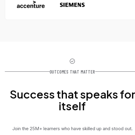
OUTCOMES THAT MATTER
Success that speaks fo
itself
Join the 25M+ learners who have skilled up and stood out.