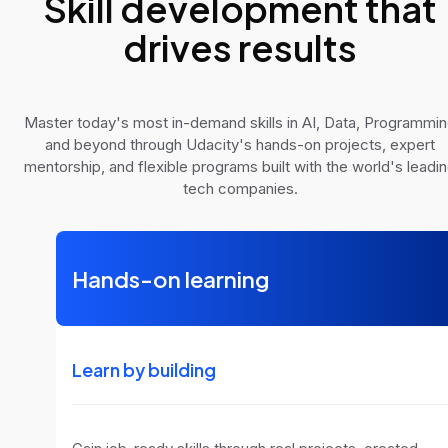
Skill development that
drives results
Master today's most in-demand skills in AI, Data, Programmi
and beyond through Udacity's hands-on projects, expert
mentorship, and flexible programs built with the world's leadi
tech companies.
Hands-on learning
Learn by building