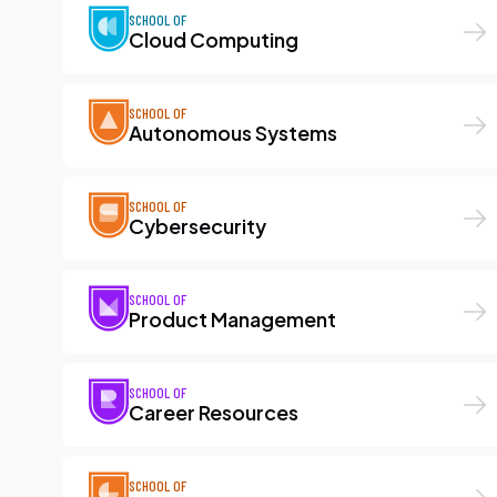
SCHOOL OF
Cloud Computing
SCHOOL OF
Autonomous Systems
SCHOOL OF
Cybersecurity
SCHOOL OF
Product Management
SCHOOL OF
Career Resources
SCHOOL OF