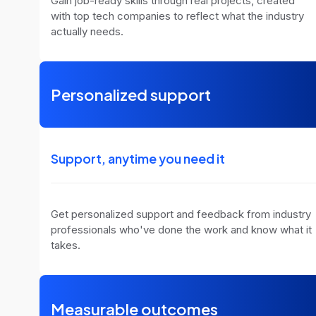
Gain job-ready skills through real projects, created
with top tech companies to reflect what the industry
actually needs.
Personalized support
Support, anytime you need it
Get personalized support and feedback from industry
professionals who've done the work and know what it
takes.
Measurable outcomes