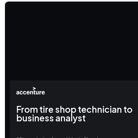
From tire shop technician to
business analyst