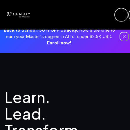
Back to School: 50% OFF Udacity.
Now's the time to
earn your Master's degree in AI for under $2.5K USD.
Enroll now!
Learn. 
Lead.
