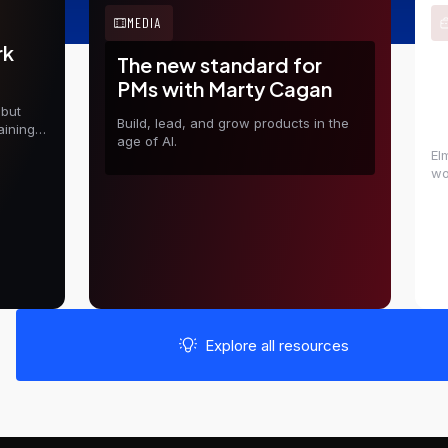
MEDIA
rk
The new standard for
E
PMs with Marty Cagan
t
 but
D
Build, lead, and grow products in the
aining
age of AI.
El
wo
in
sh
Explore all resources