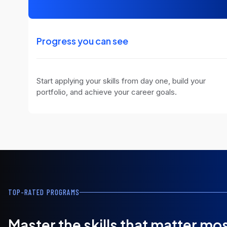
Progress you can see
Start applying your skills from day one, build your
portfolio, and achieve your career goals.
TOP-RATED PROGRAMS
Master the skills that matter mo