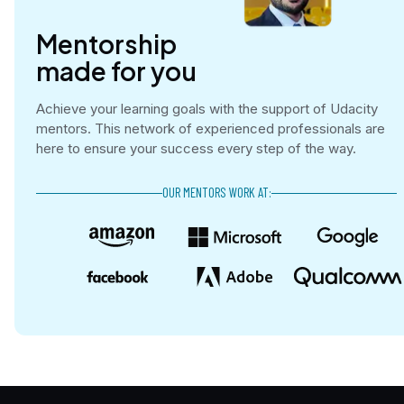
Mentorship

made for you
Achieve your learning goals with the support of Udacity
mentors. This network of experienced professionals are
here to ensure your success every step of the way.
OUR MENTORS WORK AT: