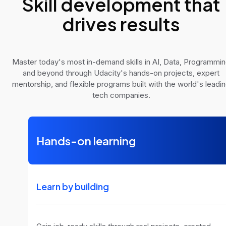
Skill development that
drives results
Master today's most in-demand skills in AI, Data, Programmi
and beyond through Udacity's hands-on projects, expert
mentorship, and flexible programs built with the world's leadi
tech companies.
Hands-on learning
Learn by building