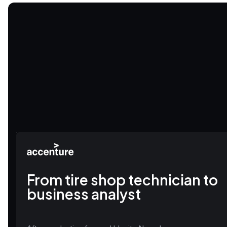
From tire shop technician to
business analyst