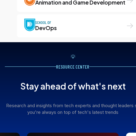
Animation and Game Development
SCHOOL OF
DevOps
RESOURCE CENTER
Stay ahead of what's next
Research and insights from tech experts and thought leaders 
you're always on top of tech's latest trends