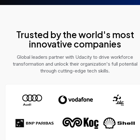
e AI challenges across
solve real-world pro
 domains.
Trusted by the world's most
innovative companies
Global leaders partner with Udacity to drive workforce
transformation and unlock their organization's full potential
through cutting-edge tech skills.