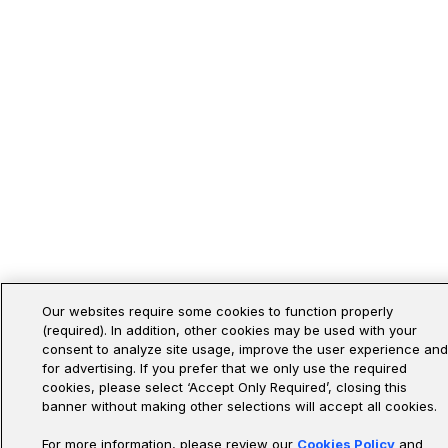
Our websites require some cookies to function properly
(required). In addition, other cookies may be used with your
consent to analyze site usage, improve the user experience and
for advertising. If you prefer that we only use the required
cookies, please select ‘Accept Only Required’, closing this
banner without making other selections will accept all cookies.
For more information, please review our
Cookies Policy
and