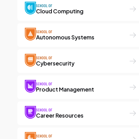
SCHOOL OF
Cloud Computing
SCHOOL OF
Autonomous Systems
SCHOOL OF
Cybersecurity
SCHOOL OF
Product Management
SCHOOL OF
Career Resources
SCHOOL OF