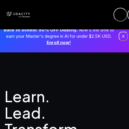
Back to School: 50% OFF Udacity.
Now's the time to
earn your Master's degree in AI for under $2.5K USD.
Enroll now!
Learn. 
Lead.
