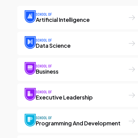
SCHOOL OF
Artificial Intelligence
SCHOOL OF
Data Science
SCHOOL OF
Business
SCHOOL OF
Executive Leadership
SCHOOL OF
Programming And Development