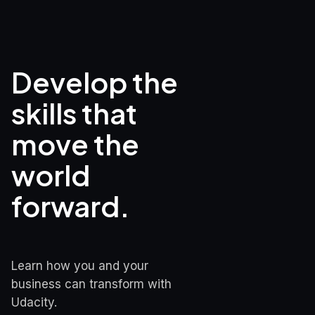
Develop the 
skills that

move the 
world 
forward.
Learn how you and your 
business can transform with 
Udacity.