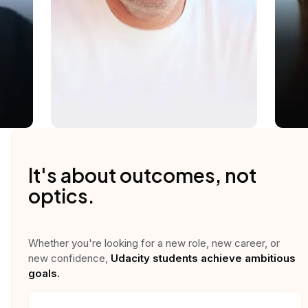
It's about outcomes, not
optics.
Whether you're looking for a new role, new career, or
new confidence,
Udacity students achieve ambitious
goals.