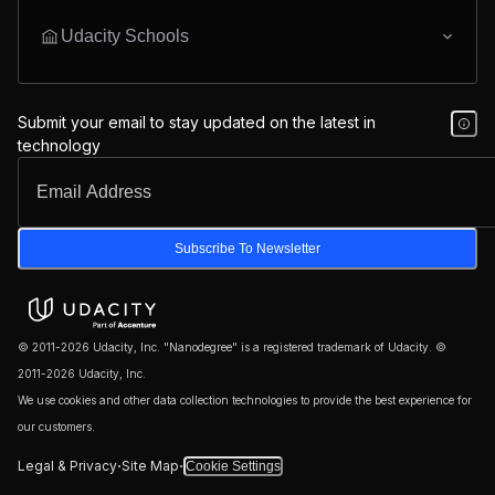
Udacity Schools
Submit your email to stay updated on the latest in
technology
Subscribe To Newsletter
© 2011-2026 Udacity, Inc. "Nanodegree" is a registered trademark of Udacity. ©
2011-2026 Udacity, Inc.
We use cookies and other data collection technologies to provide the best experience for
our customers.
·
·
Legal & Privacy
Site Map
Cookie Settings