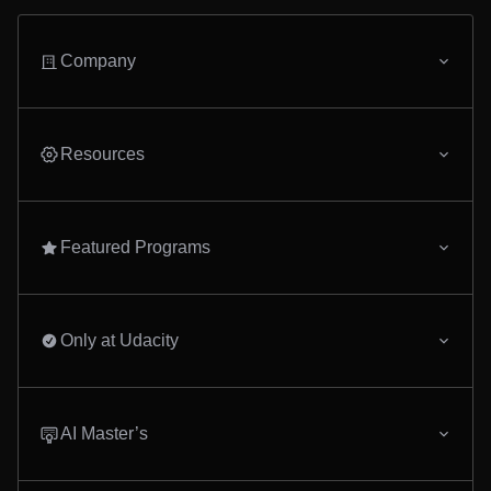
Company
Resources
Featured Programs
Only at Udacity
AI Master’s