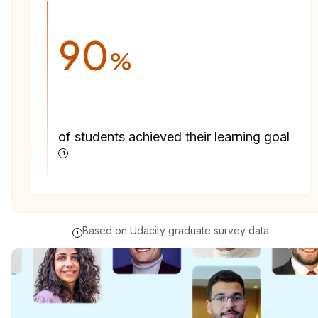
90
%
of students achieved their learning goal
1
Based on Udacity graduate survey data
1