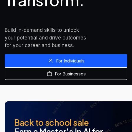
Transform.
Build in-demand skills to unlock 
your potential and drive outcomes 
for your career and business.
For Individuals
For Businesses
MOST POPULAR
NEW AT UDACITY
NEW AT UDACITY
Back to school sale
Earn a Master’s in AI for