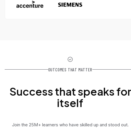
OUTCOMES THAT MATTER
Success that speaks fo
itself
Join the 25M+ learners who have skilled up and stood out.