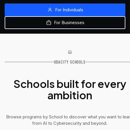
For Individuals
For Businesses
UDACITY SCHOOLS
Schools built for every
ambition
Browse programs by School to discover what you want to lear
from AI to Cybersecurity and beyond.