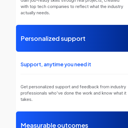
Gain job-ready skills through real projects, created
with top tech companies to reflect what the industry
actually needs.
Personalized support
Support, anytime you need it
Get personalized support and feedback from industry
professionals who've done the work and know what it
takes.
Measurable outcomes